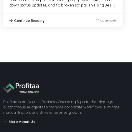
down status updates, and fix broken scripts. This is “glue […]
Continue Reading
0 Comments
Profitaa is an Agentic Business Operating System that deploys
autonomous AI agents to manage corporate workflows, eliminate
manual friction, and drive enterprise growth.
More About Us