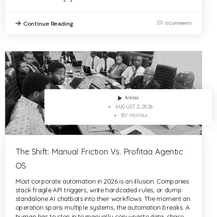
Continue Reading
0 Comments
Articles
AUGUST 2, 2026
BY
PROFITAA
The Shift: Manual Friction Vs. Profitaa Agentic
OS
Most corporate automation in 2026 is an illusion. Companies
stack fragile API triggers, write hardcoded rules, or dump
standalone AI chatbots into their workflows. The moment an
operation spans multiple systems, the automation breaks. A
human has to step in to manually copy-paste data, chase