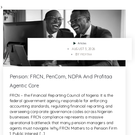
>
Articles
AUGUST 3, 2026
BY
PROFITAA
Pension: FRCN, PenCom, NDPA And Profitaa
Agentic Core
FRCN – the Financial Reporting Council of Nigeria. It is the
federal government agency responsible for enforcing
accounting standards, regulating financial reporting, and
overseeing corporate governance codes across Nigerian
businesses. FRCN compliance represents a massive
operational bottleneck that many pension managers and
agents must navigate. Why FRCN Matters to a Pension Firm
1. Public Interest […]