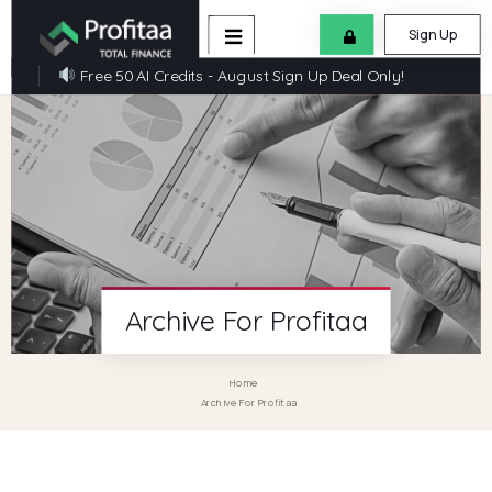
Sign Up
Free 50 AI Credits - August Sign Up Deal Only!
Archive For Profitaa
Home
Archive For Profitaa