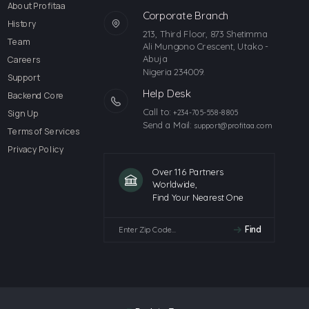
About Profitaa
Corporate Branch
History
213, Third Floor, 873 Shetimma
Team
Ali Mungono Crescent, Utako -
Abuja
Careers
Nigeria 234009.
Support
Help Desk
Backend Core
Call to:
Sign Up
+234-705-558-8805
Send a Mail:
support@profitaa.com
Terms of Services
Privacy Policy
Over 116 Partners
Worldwide,
Find Your Nearest One
Find