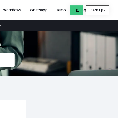
Workflows
Whatsapp
Demo
Pricing
Help
Sign Up
nly!