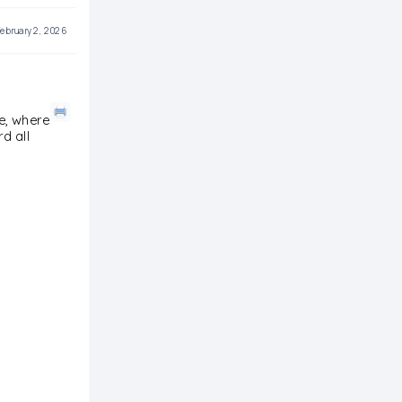
ebruary 2, 2026
re, where
d all