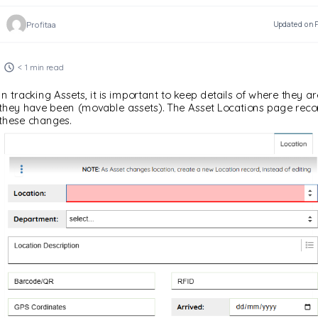
Profitaa
Updated on F
< 1 min read
In tracking Assets, it is important to keep details of where they a
they have been (movable assets). The Asset Locations page recor
these changes.