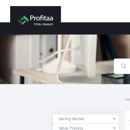
He
Getting Started
Setup Process