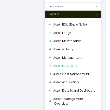
Accounts
Assets
Asset EOL (End of Life)
Asset Ledger
Asset Maintenance
Asset Activity
Asset Management
Asset Locations
Asset Cost Management
Asset Acquisition
Asset Details and Dashboard
Assets Management
(Overview)