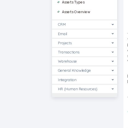
Assets Types
Assets Overview
CRM
Email
Projects
Transactions
Warehouse
General Knowledge
Integration
HR (Human Resources)