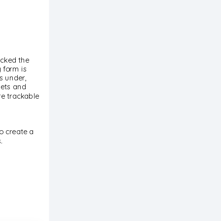
icked the
 form is
s under,
nets and
re trackable
to create a
.