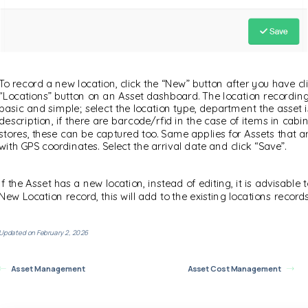
To record a new location, click the “New” button after you have cl
“Locations” button on an Asset dashboard. The location recording
basic and simple; select the location type, department the asset i
description, if there are barcode/rfid in the case of items in cabi
stores, these can be captured too. Same applies for Assets that a
with GPS coordinates. Select the arrival date and click “Save”.
If the Asset has a new location, instead of editing, it is advisable 
New Location record, this will add to the existing locations records
Updated on February 2, 2026
Asset Management
Asset Cost Management