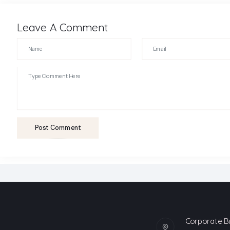
Leave A Comment
Post Comment
Corporate B