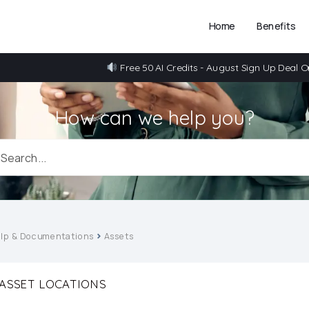
Home
Benefits
Free 50 AI Credits - August Sign Up Deal O
How can we help you?
lp & Documentations
Assets
ASSET LOCATIONS