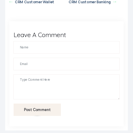
CRM Customer Wallet
CRM Customer Banking
Leave A Comment
Post Comment