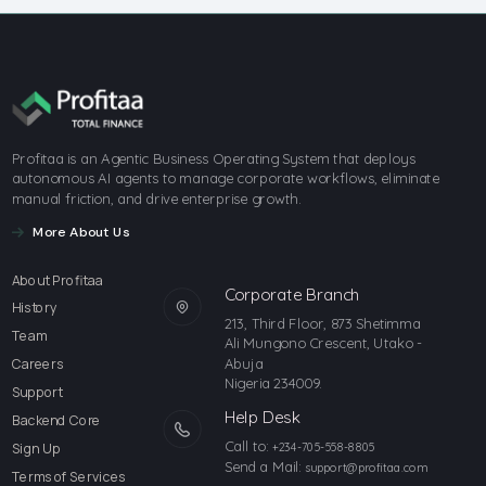
Profitaa is an Agentic Business Operating System that deploys
autonomous AI agents to manage corporate workflows, eliminate
manual friction, and drive enterprise growth.
More About Us
About Profitaa
Corporate Branch
History
213, Third Floor, 873 Shetimma
Team
Ali Mungono Crescent, Utako -
Abuja
Careers
Nigeria 234009.
Support
Help Desk
Backend Core
Call to:
Sign Up
+234-705-558-8805
Send a Mail:
support@profitaa.com
Terms of Services