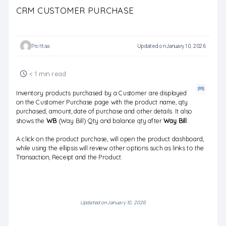
CRM CUSTOMER PURCHASE
Profitaa
Updated on January 10, 2026
< 1 min read
Inventory products purchased by a Customer are displayed
on the Customer Purchase page with the product name, qty
purchased, amount, date of purchase and other details. It also
shows the
WB
(Way Bill) Qty and balance qty after
Way Bill
.
A click on the product purchase, will open the product dashboard,
while using the ellipsis will review other options such as links to the
Transaction, Receipt and the Product.
Updated on January 10, 2026