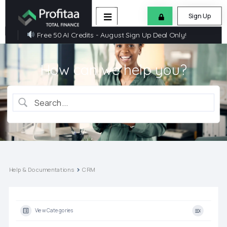
Sign Up
Free 50 AI Credits - August Sign Up Deal Only!
How can we help you?
Help & Documentations
CRM
View Categories