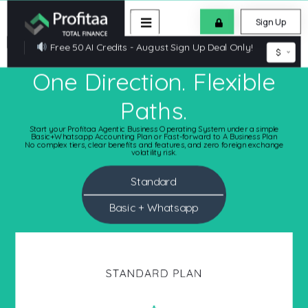
Sign Up
Free 50 AI Credits - August Sign Up Deal Only!
$
One Direction. Flexible
Paths.
Start your Profitaa Agentic Business Operating System under a simple
Basic+Whatsapp Accounting Plan or Fast-forward to A Business Plan
No complex tiers, clear benefits and features, and zero foreign exchange
volatility risk.
Standard
Basic + Whatsapp
BASIC+WHATSAPP ACCOUNTING PLAN
STANDARD PLAN