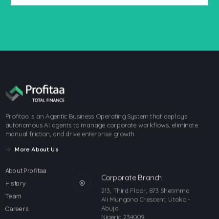
Profitaa is an Agentic Business Operating System that deploys
autonomous AI agents to manage corporate workflows, eliminate
manual friction, and drive enterprise growth.
More About Us
About Profitaa
Corporate Branch
History
213, Third Floor, 873 Shetimma
Team
Ali Mungono Crescent, Utako -
Abuja
Careers
Nigeria 234009.