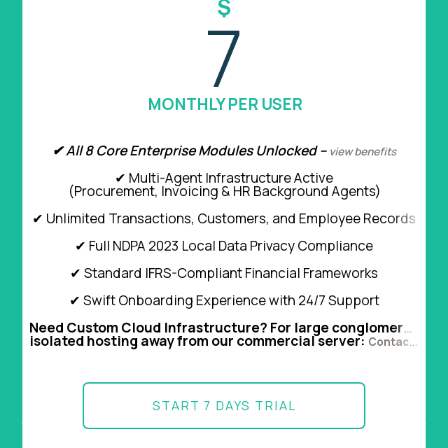
$
$
2.2
7
PER USER /MONTHLY
MONTHLY PER USER
✔ All 8 Core Enterprise Modules Unlocked –
✔ Create Invoices, receipts and payments
view benefits
✔ Multi-Agent Infrastructure Active
✔ Instant PDF you can forward
(Procurement, Invoicing & HR Background Agents)
✔ Ledgers, Financial Statements & Reports
✔ Unlimited Transactions, Customers, and Employee Records
✔ Configure Whatsapp Accounting Permissions for other staff
✔ Full NDPA 2023 Local Data Privacy Compliance
✔ Standard IFRS-Compliant Financial Frameworks
START 7 DAYS TRIAL
✔ Swift Onboarding Experience with 24/7 Support
Need Custom Cloud Infrastructure? For large conglomerates, financial organizations, or multi-subsidiary corporations requiring dedicated,
isolated hosting away from our commercial server:
Contact Corporate Sales ➔
START 7 DAYS TRIAL