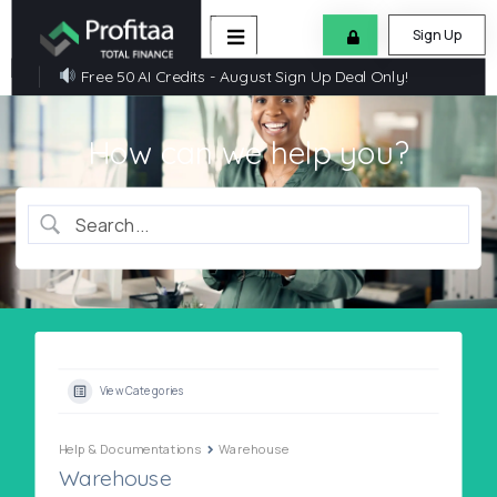
Sign Up
Free 50 AI Credits - August Sign Up Deal Only!
How can we help you?
View Categories
Help & Documentations
Warehouse
Warehouse