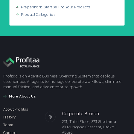
Preparing to Start Selling Your Products
Product Categories
Profitaa is an Agentic Business Operating System that deploys
autonomous AI agents to manage corporate workflows, eliminate
manual friction, and drive enterprise growth.
More About Us
About Profitaa
Corporate Branch
History
213, Third Floor, 873 Shetimma
Team
Ali Mungono Crescent, Utako -
Abuja
Careers