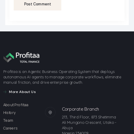
Post Comment
Profitaa is an Agentic Business Operating System that deploys
autonomous AI agents to manage corporate workflows, eliminate
manual friction, and drive enterprise growth.
More About Us
About Profitaa
Corporate Branch
History
213, Third Floor, 873 Shetimma
Team
Ali Mungono Crescent, Utako -
Abuja
Careers
Nigeria 234009.