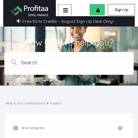
Sign Up
Free 50 AI Credits - August Sign Up Deal Only!
How can we help you?
Help & Documentations
Assets
View Categories