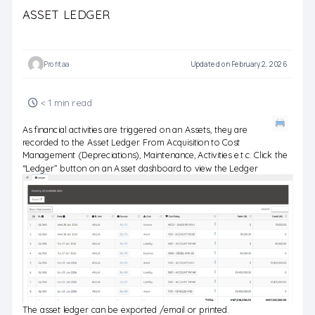
ASSET LEDGER
Profitaa
Updated on February 2, 2026
< 1 min read
As financial activities are triggered on an Assets, they are
recorded to the Asset Ledger. From Acquisition to Cost
Management (Depreciations), Maintenance, Activities e.t.c. Click the
“Ledger” button on an Asset dashboard to view the Ledger
The asset ledger can be exported /email or printed.