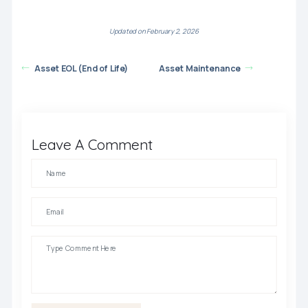
Updated on February 2, 2026
Asset EOL (End of Life)
Asset Maintenance
Leave A Comment