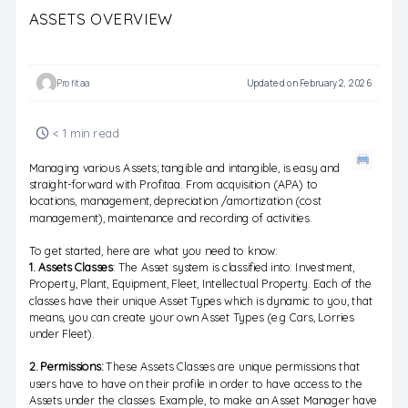
ASSETS OVERVIEW
Profitaa
Updated on February 2, 2026
< 1 min read
Managing various Assets; tangible and intangible, is easy and
straight-forward with Profitaa. From acquisition (APA) to
locations, management, depreciation /amortization (cost
management), maintenance and recording of activities.
To get started, here are what you need to know:
1. Assets Classes
: The Asset system is classified into: Investment,
Property, Plant, Equipment, Fleet, Intellectual Property. Each of the
classes have their unique Asset Types which is dynamic to you, that
means, you can create your own Asset Types (e.g Cars, Lorries
under Fleet).
2. Permissions:
These Assets Classes are unique permissions that
users have to have on their profile in order to have access to the
Assets under the classes. Example, to make an Asset Manager have