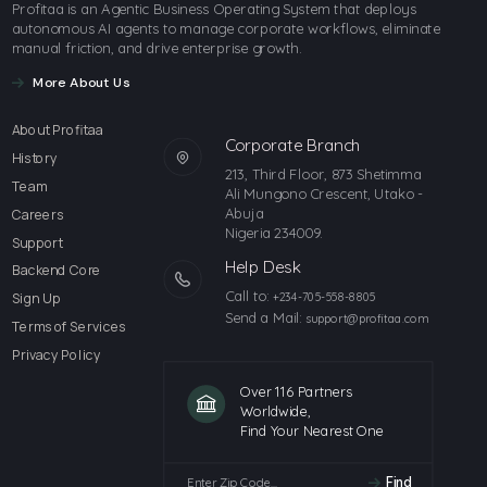
Profitaa is an Agentic Business Operating System that deploys
autonomous AI agents to manage corporate workflows, eliminate
manual friction, and drive enterprise growth.
More About Us
About Profitaa
Corporate Branch
History
213, Third Floor, 873 Shetimma
Team
Ali Mungono Crescent, Utako -
Abuja
Careers
Nigeria 234009.
Support
Help Desk
Backend Core
Call to:
Sign Up
+234-705-558-8805
Send a Mail:
support@profitaa.com
Terms of Services
Privacy Policy
Over 116 Partners
Worldwide,
Find Your Nearest One
Find