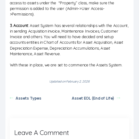
access to assets under the “Property” class, make sure the
permission is added to the user (Admin->User Access-
>Permissions).
3. Account:
Asset System has several relationships with the Account,
in sending Acquisition invoice, Maintenance Invoices, Customer
Invoice and others. You will need to have decided and setup
accounts entities in Chart of Accounts for Asset Acquisition, Asset
Depreciation Expense, Depreciation Accumulations, Asset
Maintenance, Asset Revenue.
With these in place, we are set to commence the Assets System.
Updated on February 2, 2026
Assets Types
Asset EOL (End of Life)
Leave A Comment