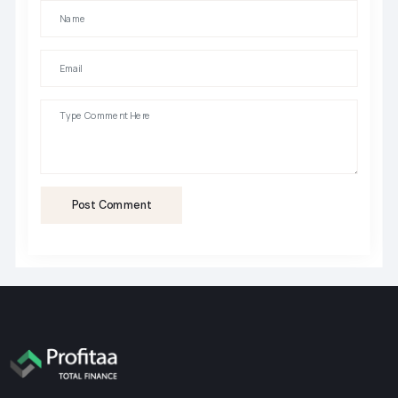
Post Comment