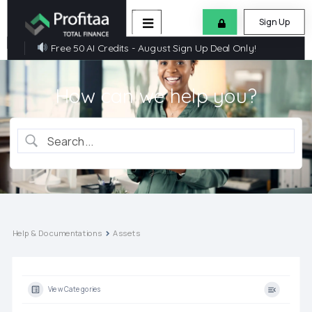
Sign Up
Free 50 AI Credits - August Sign Up Deal Only!
How can we help you?
Help & Documentations
Assets
View Categories