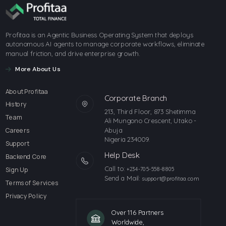
Profitaa is an Agentic Business Operating System that deploys
autonomous AI agents to manage corporate workflows, eliminate
manual friction, and drive enterprise growth.
More About Us
About Profitaa
Corporate Branch
History
213, Third Floor, 873 Shetimma
Team
Ali Mungono Crescent, Utako -
Abuja
Careers
Nigeria 234009.
Support
Help Desk
Backend Core
Call to:
Sign Up
+234-705-558-8805
Send a Mail:
support@profitaa.com
Terms of Services
Privacy Policy
Over 116 Partners
Worldwide,