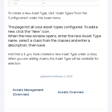
To create a new Asset Type, click ‘Asset Types’ from the
‘Configuration’ under the Asset menu.
The page list all your asset types configured. To add a
new, click the “New” icon.
When the new window opens, enter the new Asset Type
name, select a class from the classes and enter a
description, then save.
And that is it, you have created a new Asset Type under a class.
When you are adding Assets, this Asset Type will be available for
selection.
Updated on February 2, 2026
Assets Management
Assets Overview
(Overview)