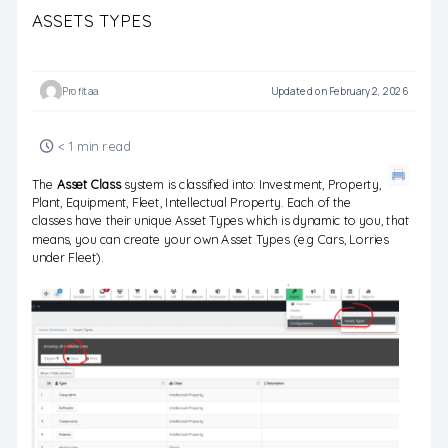
ASSETS TYPES
Profitaa
Updated on February 2, 2026
< 1 min read
The
Asset Class
system is classified into: Investment, Property,
Plant, Equipment, Fleet, Intellectual Property. Each of the
classes have their unique Asset Types which is dynamic to you, that
means, you can create your own Asset Types (e.g Cars, Lorries
under Fleet).