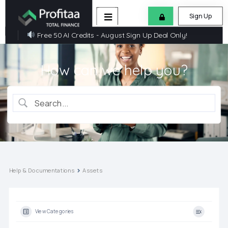
Sign Up
Free 50 AI Credits - August Sign Up Deal Only!
How can we help you?
Help & Documentations
Assets
View Categories