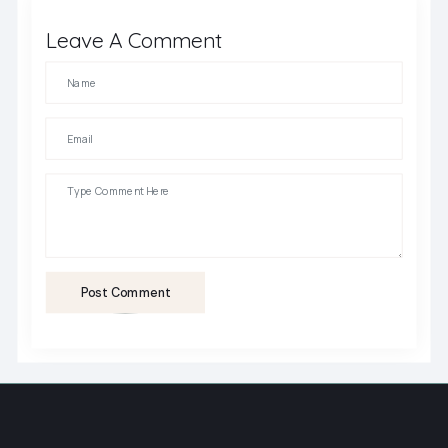
Leave A Comment
Post Comment