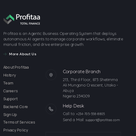
Profitaa is an Agentic Business Operating System that deploys
autonomous AI agents to manage corporate workflows, eliminate
manual friction, and drive enterprise growth.
More About Us
About Profitaa
Corporate Branch
History
213, Third Floor, 873 Shetimma
Team
Ali Mungono Crescent, Utako -
Abuja
Careers
Nigeria 234009.
Support
Help Desk
Backend Core
Call to:
Sign Up
+234-705-558-8805
Send a Mail:
support@profitaa.com
Terms of Services
Privacy Policy