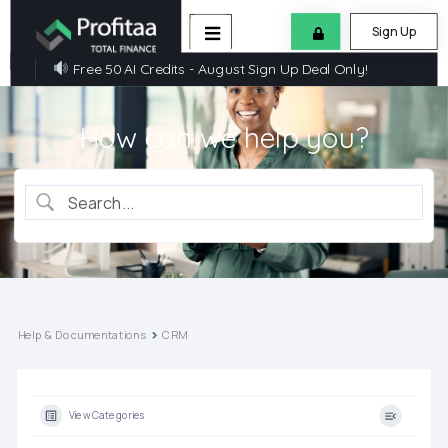
Sign Up
Free 50 AI Credits - August Sign Up Deal Only!
How can we help you?
Help & Documentations
CRM
View Categories