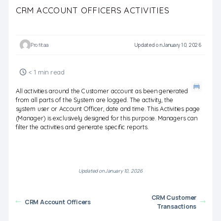
CRM ACCOUNT OFFICERS ACTIVITIES
Profitaa
Updated on January 10, 2026
< 1 min read
All activities around the Customer account as been generated
from all parts of the System are logged. The activity, the
system user or Account Officer, date and time. This Activities page
(Manager) is exclusively designed for this purpose. Managers can
filter the activities and generate specific reports.
Updated on January 10, 2026
CRM Customer
CRM Account Officers
Transactions