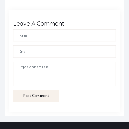
Leave A Comment
Post Comment