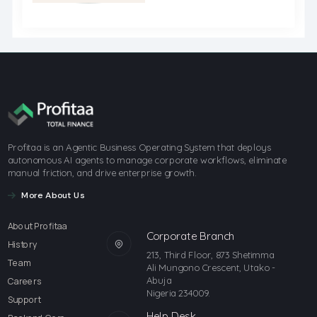
Profitaa is an Agentic Business Operating System that deploys
autonomous AI agents to manage corporate workflows, eliminate
manual friction, and drive enterprise growth.
More About Us
About Profitaa
Corporate Branch
History
213, Third Floor, 873 Shetimma
Team
Ali Mungono Crescent, Utako -
Abuja
Careers
Nigeria 234009.
Support
Help Desk