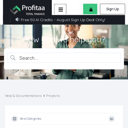
Sign Up
Free 50 AI Credits - August Sign Up Deal Only!
How can we help you?
Help & Documentations
Projects
View Categories