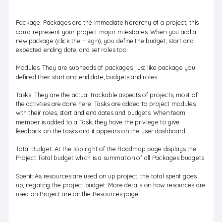
Package: Packages are the immediate hierarchy of a project, this
could represent your project major milestones. When you add a
new package (click the + sign), you define the budget, start and
expected ending date, and set roles too.
Modules: They are subheads of packages, just like package you
defined their start and end date, budgets and roles.
Tasks: They are the actual trackable aspects of projects, most of
the activities are done here. Tasks are added to project modules,
with their roles, start and end dates and budgets. When team
member is added to a Task, they have the privilege to give
feedback on the tasks and it appears on the user dashboard.
Total Budget: At the top right of the Roadmap page displays the
Project Total budget which is a summation of all Packages budgets.
Spent: As resources are used on up project, the total spent goes
up, negating the project budget. More details on how resources are
used on Project are on the Resources page.