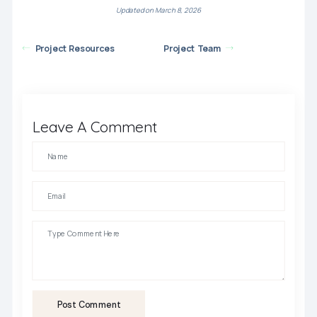
Updated on March 8, 2026
Project Resources
Project Team
Leave A Comment
Post Comment