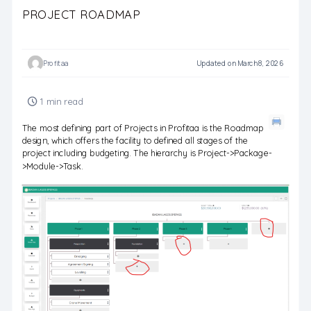
PROJECT ROADMAP
Profitaa
Updated on March 8, 2026
1 min read
The most defining part of Projects in Profitaa is the Roadmap
design, which offers the facility to defined all stages of the
project including budgeting. The hierarchy is Project->Package-
>Module->Task.