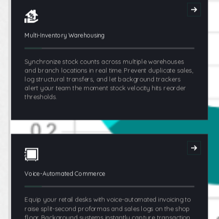
Multi-Inventory Warehousing
Synchronize stock counts across multiple warehouses
and branch locations in real time. Prevent duplicate sales,
log structural transfers, and let background trackers
alert your team the moment stock velocity hits reorder
thresholds.
Voice-Automated Commerce
Equip your retail desks with voice-automated invoicing to
raise split-second proformas and sales logs on the shop
floor. Background systems instantly capture transaction