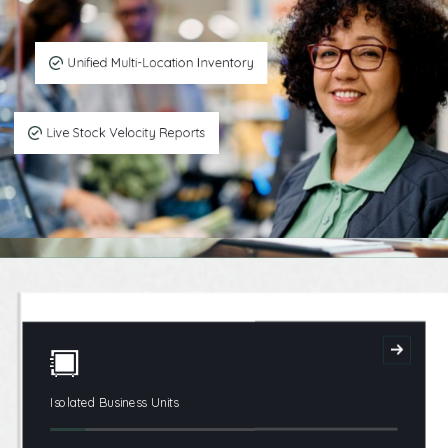
Unified Multi-Location Inventory
Live Stock Velocity Reports
Isolated Business Units