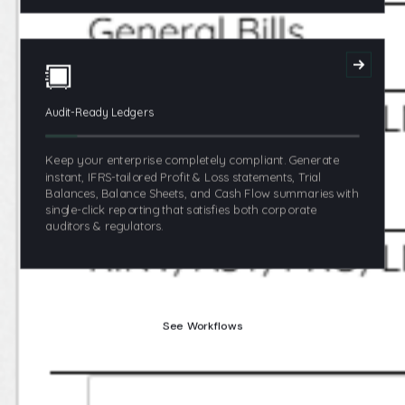
Audit-Ready Ledgers
Keep your enterprise completely compliant. Generate
instant, IFRS-tailored Profit & Loss statements, Trial
Balances, Balance Sheets, and Cash Flow summaries with
single-click reporting that satisfies both corporate
auditors & regulators.
See Workflows