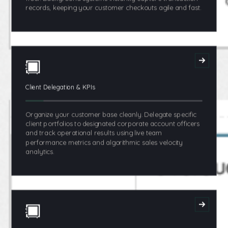
records, keeping your customer checkouts agile and fast.
Client Delegation & KPIs
Organize your customer base cleanly. Delegate specific
client portfolios to designated corporate account officers
and track operational results using live team
performance metrics and algorithmic sales velocity
analytics.