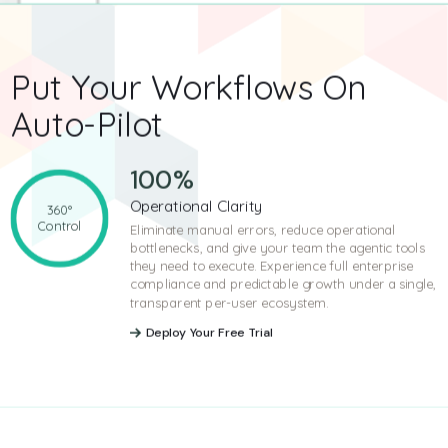
Put Your Workflows
On
Auto-Pilot
100
%
Operational Clarity
360°
Control
Eliminate manual errors, reduce operational
bottlenecks, and give your team the agentic tools
they need to execute. Experience full enterprise
compliance and predictable growth under a single,
transparent per-user ecosystem.
Deploy Your Free Trial