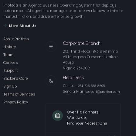
Profitaa is an Agentic Business Operating System that deploys
autonomous AI agents to manage corporate workflows, eliminate
manual friction, and drive enterprise growth.
More About Us
About Profitaa
Corporate Branch
History
213, Third Floor, 873 Shetimma
Team
Ali Mungono Crescent, Utako -
Abuja
Careers
Nigeria 234009.
Support
Help Desk
Backend Core
Call to:
Sign Up
+234-705-558-8805
Send a Mail:
support@profitaa.com
Terms of Services
Privacy Policy
Over 116 Partners
Worldwide,
Find Your Nearest One