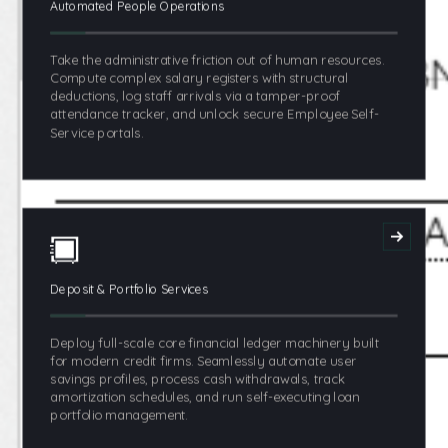
Automated People Operations
Take the administrative friction out of human resources.
Compute complex salary registers with structural
deductions, log staff arrivals via a tamper-proof
attendance tracker, and unlock secure Employee Self-
Service portals.
Deposit & Portfolio Services
Deploy full-scale core financial ledger machinery built
for modern credit firms. Seamlessly automate user
savings profiles, process cash withdrawals, track
amortization schedules, and run self-executing loan
portfolio management.