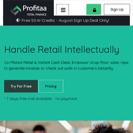
Sign Up
Free 50 AI Credits - August Sign Up Deal Only!
Handle Retail Intellectually
Co-Piloted Retail & Instant Cash Desk; Empower shop-floor sales r
to generate invoices or check out walk-in customers instantly
Try For Free
Pricing
*
7 days free trial available - no payment.