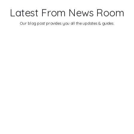
Latest From News Room
Our blog post provides you all the updates & guides.