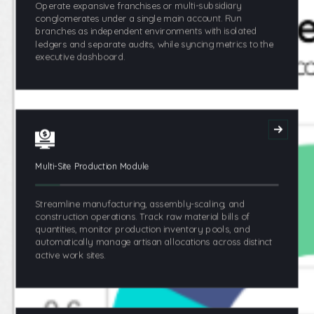
Operate expansive franchises or multi-subsidiary
conglomerates under a single main account. Run
branches as independent environments with isolated
ledgers and separate audits, while syncing metrics to the
executive dashboard.
Multi-Site Production Module
Streamline manufacturing, assembly-scaling, and
construction operations. Track raw material bills of
quantities, monitor production inventory pools, and
automatically manage artisan allocations across distinct
active work sites.