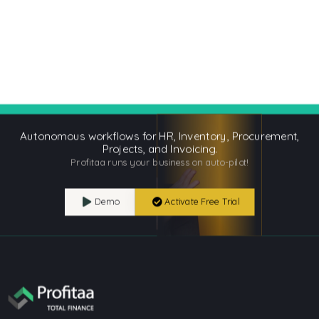
Autonomous workflows for HR, Inventory, Procurement,
Projects, and Invoicing.
Profitaa runs your business on auto-pilot!
Demo
Activate Free Trial