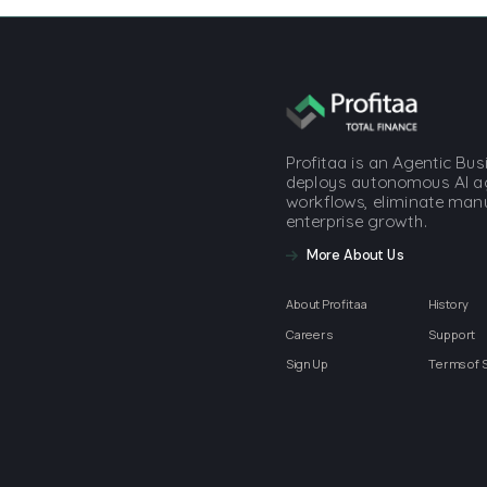
Profitaa is an Agentic Bu
deploys autonomous AI a
workflows, eliminate manua
enterprise growth.
More About Us
About Profitaa
History
Careers
Support
Sign Up
Terms of 