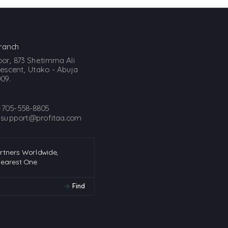
ranch
loor, 873 Shetimma Ali
scent, Utako - Abuja
09.
-705-558-8805
:
support@profitaa.com
artners Worldwide,
Nearest One
Find