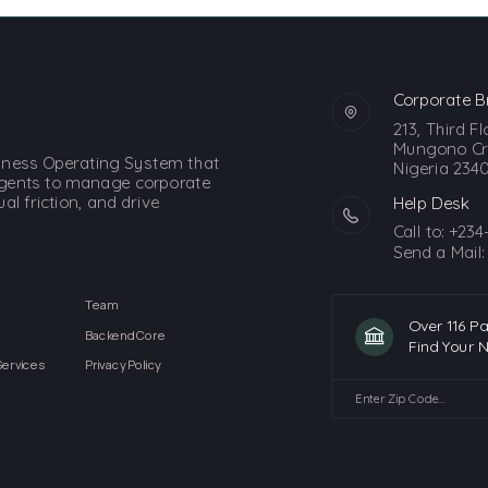
Corporate B
213, Third F
Mungono Cre
siness Operating System that
Nigeria 2340
gents to manage corporate
l friction, and drive
Help Desk
Call to:
+234
Send a Mail
Team
Over 116 P
Backend Core
Find Your 
Services
Privacy Policy