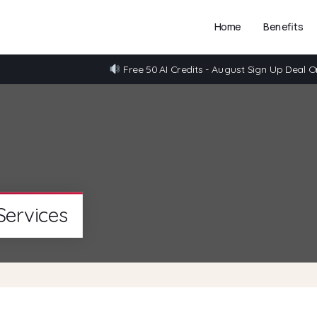
Home
Benefits
Free 50 AI Credits - August Sign Up Deal O
Services