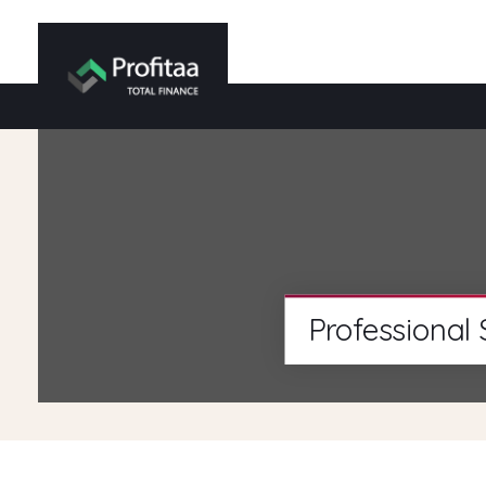
Professional 