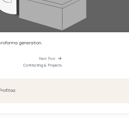
proforma generation.
Next Post
Contracting & Projects
Profitaa