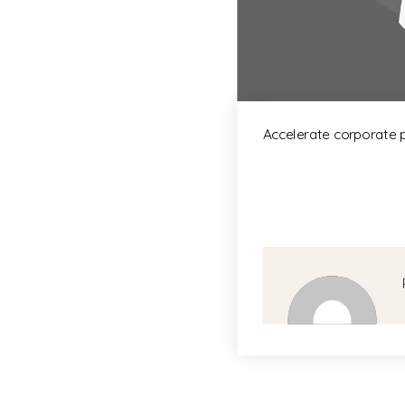
Accelerate corporate 