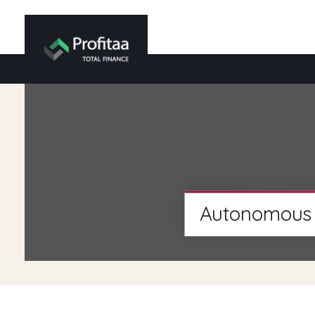
Autonomous 