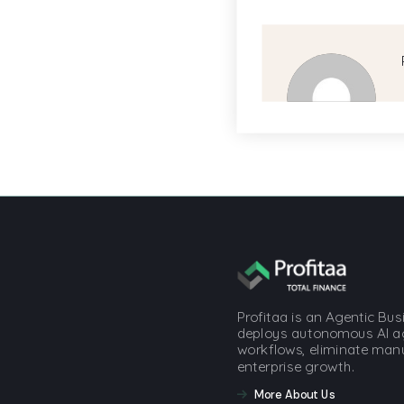
Profitaa is an Agentic Bu
deploys autonomous AI a
workflows, eliminate manua
enterprise growth.
More About Us