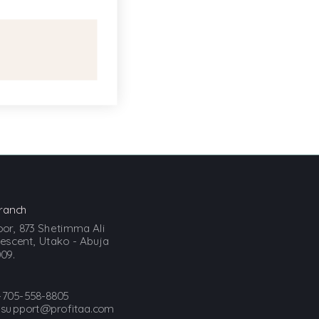
ranch
loor, 873 Shetimma Ali
scent, Utako - Abuja
09.
-705-558-8805
:
support@profitaa.com