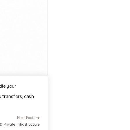
dle your
k transfers, cash
Next Post
 & Private Infrastructure