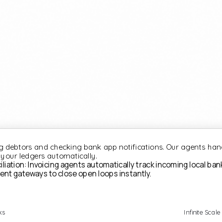
 debtors and checking bank app notifications. Our agents han
 your ledgers automatically.
ation: Invoicing agents automatically track incoming local ban
ent gateways to close open loops instantly.
ks
Infinite Scale