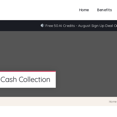
Home
Benefits
Free 50 AI Credits - August Sign Up Deal O
Cash Collection
Hom