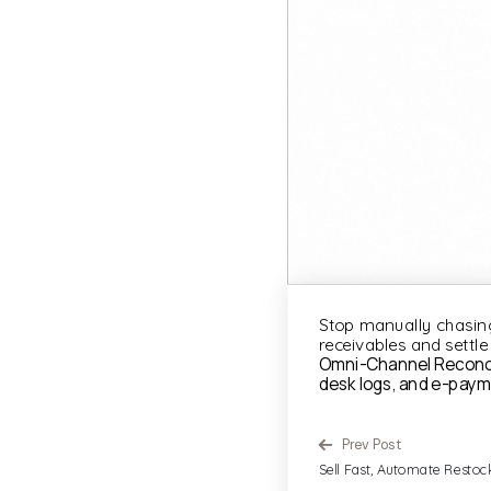
Stop manually chasing
receivables and settle
Omni-Channel Reconcili
desk logs, and e-paym
Prev Post
Sell Fast, Automate Restoc