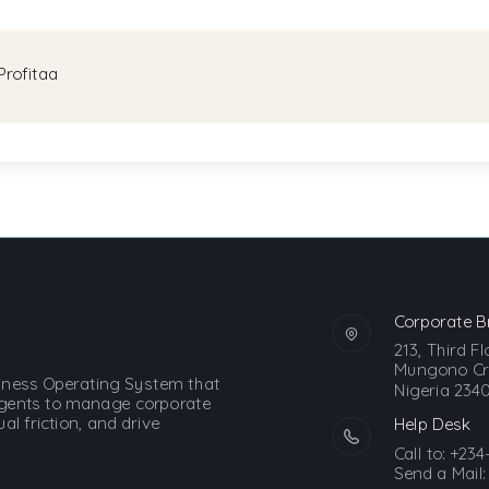
Profitaa
Corporate B
213, Third F
Mungono Cre
siness Operating System that
Nigeria 2340
gents to manage corporate
l friction, and drive
Help Desk
Call to:
+234
Send a Mail