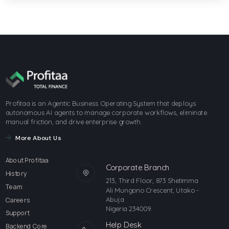
Profitaa is an Agentic Business Operating System that deploys
autonomous AI agents to manage corporate workflows, eliminate
manual friction, and drive enterprise growth.
More About Us
About Profitaa
Corporate Branch
History
213, Third Floor, 873 Shetimma
Team
Ali Mungono Crescent, Utako -
Abuja
Careers
Nigeria 234009.
Support
Help Desk
Backend Core