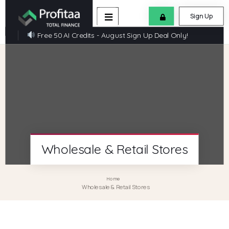
Sign Up
Free 50 AI Credits - August Sign Up Deal Only!
Wholesale & Retail Stores
Home
Wholesale & Retail Stores