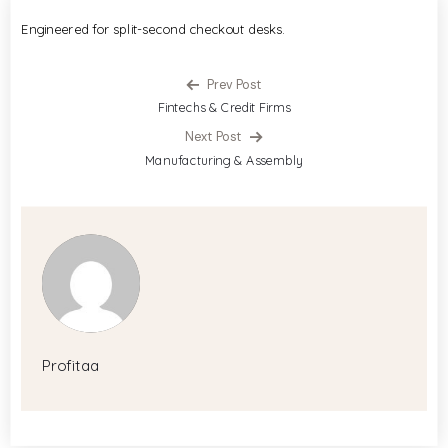
Engineered for split-second checkout desks.
Prev Post
Fintechs & Credit Firms
Next Post
Manufacturing & Assembly
Profitaa