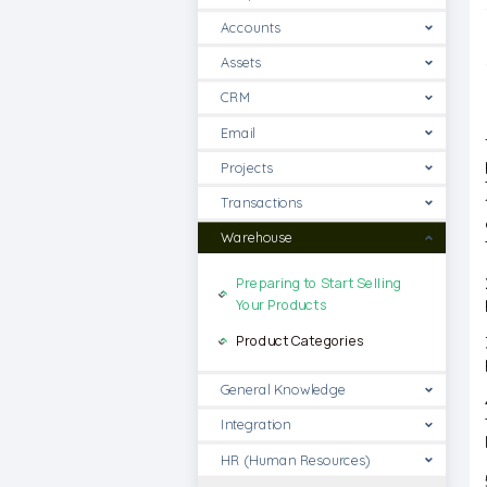
Accounts
Assets
CRM
Email
Projects
Transactions
Warehouse
Preparing to Start Selling
Your Products
Product Categories
General Knowledge
Integration
HR (Human Resources)