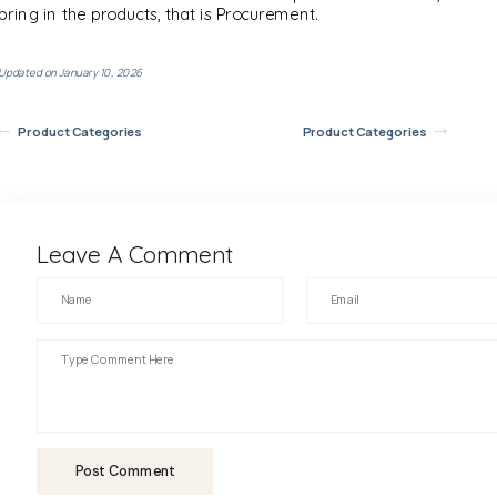
bring in the products, that is Procurement.
Updated on January 10, 2026
Product Categories
Product Categories
Leave A Comment
Post Comment