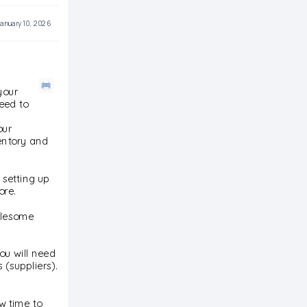
anuary 10, 2026
your
eed to
our
entory and
 setting up
ore.
holesome
ou will need
 (suppliers).
w time to