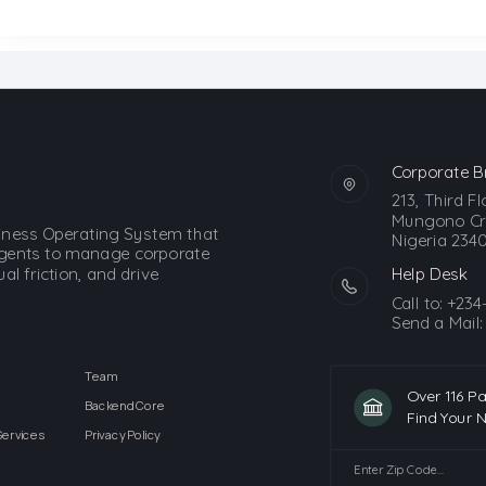
Corporate B
213, Third F
Mungono Cre
siness Operating System that
Nigeria 2340
gents to manage corporate
l friction, and drive
Help Desk
Call to:
+234
Send a Mail
Team
Over 116 P
Backend Core
Find Your 
Services
Privacy Policy