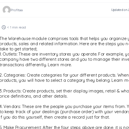
Profitaa
Updated on J
< 1 min read
The Warehouse module comprises tools that helps you organize 
products, sales and related information. Here are the steps you n
take to get started;
1. Outlets: These are inventory stores you operate. For example, y
company have two different stores and you to manage their inv
transactions differently. Learn more.
2. Categories: Create categories for your different products. When
products, you will have to select a category they belong. Learn m
3. Products: Create products, set their display images, retail & w
price definitions, and other details.
4. Vendors: These are the people you purchase your items from. Y
to keep track of your dealings (purchase order) with your vendors
If you do this yourself, then create a record just for that.
5. Make Procurement: After the four steps above are done, it is no