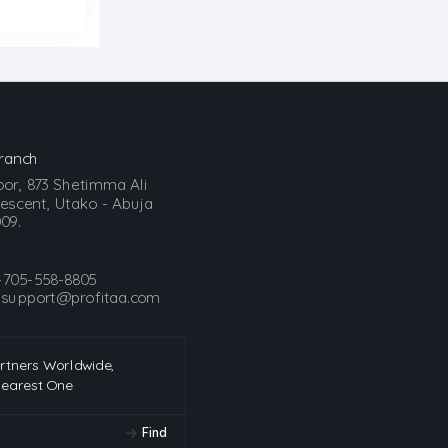
ranch
loor, 873 Shetimma Ali
scent, Utako - Abuja
09.
-705-558-8805
:
support@profitaa.com
artners Worldwide,
Nearest One
Find