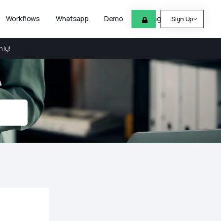
Workflows
Whatsapp
Demo
Pricing
Help
Sign Up
nly!