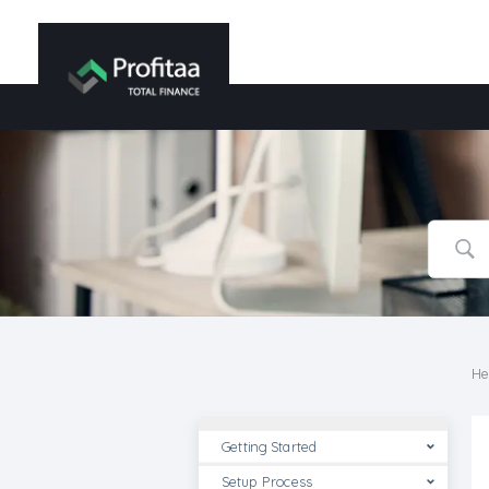
He
Getting Started
Setup Process