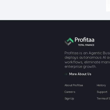
Profitaa is an Agentic Bu
deploys autonomous AI a
workflows, eliminate manua
enterprise growth.
More About Us
About Profitaa
History
Careers
Support
Sign Up
Terms of 