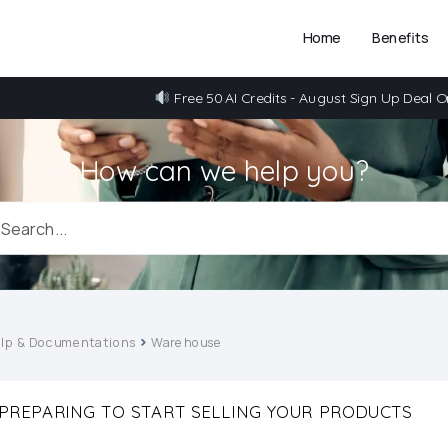
Home
Benefits
Free 50 AI Credits - August Sign Up Deal O
How can we help you?
lp & Documentations
Warehouse
PREPARING TO START SELLING YOUR PRODUCTS