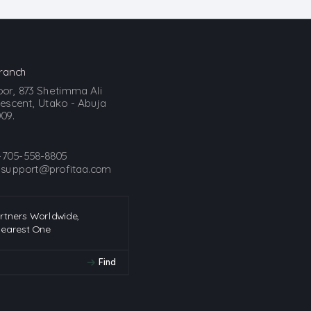
ranch
loor, 873 Shetimma Ali
scent, Utako - Abuja
09.
-705-558-8805
:
support@profitaa.com
artners Worldwide,
Nearest One
Find