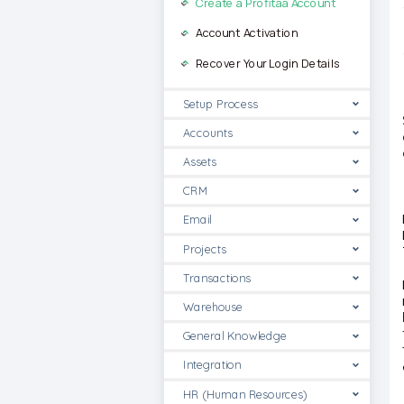
Create a Profitaa Account
Account Activation
Recover Your Login Details
Setup Process
Accounts
Assets
CRM
Email
Projects
Transactions
Warehouse
General Knowledge
Integration
HR (Human Resources)