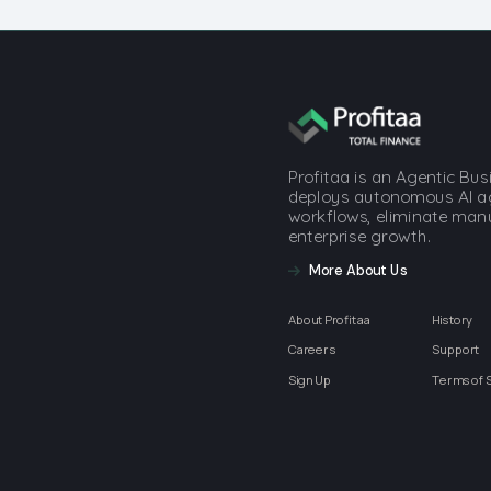
Profitaa is an Agentic Bu
deploys autonomous AI a
workflows, eliminate manua
enterprise growth.
More About Us
About Profitaa
History
Careers
Support
Sign Up
Terms of 