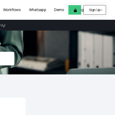
Workflows
Whatsapp
Demo
Pricing
Help
Sign Up
nly!