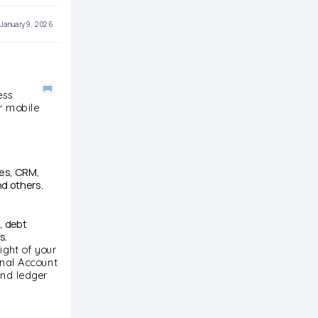
January 9, 2026
ess
ur mobile
ces, CRM,
d others.
, debt
s.
ight of your
onal Account
and ledger