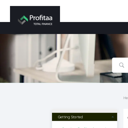
He
Getting Started