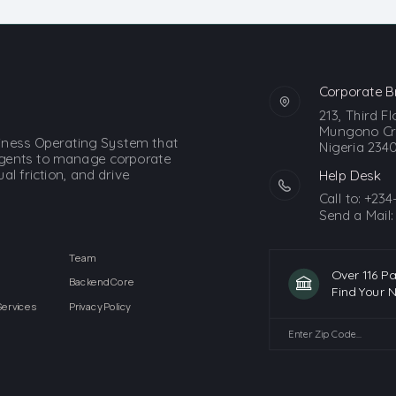
Corporate B
213, Third F
Mungono Cre
siness Operating System that
Nigeria 2340
gents to manage corporate
l friction, and drive
Help Desk
Call to:
+234
Send a Mail
Team
Over 116 P
Backend Core
Find Your 
Services
Privacy Policy