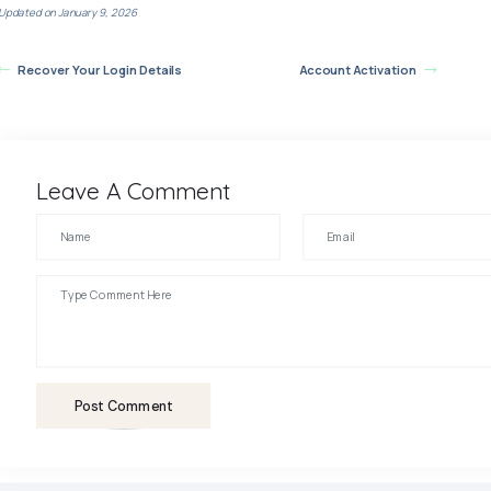
Updated on January 9, 2026
Recover Your Login Details
Account Activation
Leave A Comment
Post Comment