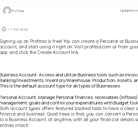
Profitaa
Updated on 
< 1 min read
Signing up on Profitaa is free! You can create a Personal or Busin
account, and start using it right on. Visit profitaa.com or from yo
app and click the Create Account link.
Business Account: Access and utilize Business tools such as Invoi
Banking/Investments, Inventory/Warehouse, Production, Assets, an
This is the default account type for all types of Businesses.
Personal Account: Manage Personal finances, receivables (inflows)
management, goals and control your expenditures with Budget tool
Both account types offers featured packed tools to have a clear s
finance and business. Good news is that, you can convert a Pers
to a Business Account, at anytime, with all your financial details 
entries intact!