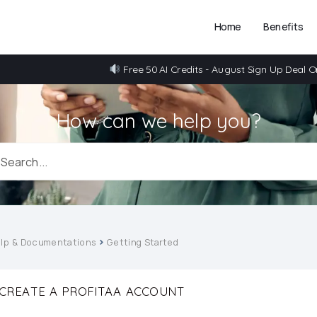
Home
Benefits
Free 50 AI Credits - August Sign Up Deal O
How can we help you?
lp & Documentations
Getting Started
CREATE A PROFITAA ACCOUNT