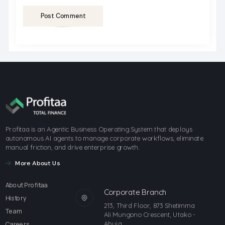
Post Comment
Profitaa is an Agentic Business Operating System that deploys
autonomous AI agents to manage corporate workflows, eliminate
manual friction, and drive enterprise growth.
More About Us
About Profitaa
Corporate Branch
History
213, Third Floor, 873 Shetimma
Team
Ali Mungono Crescent, Utako -
Abuja
Careers