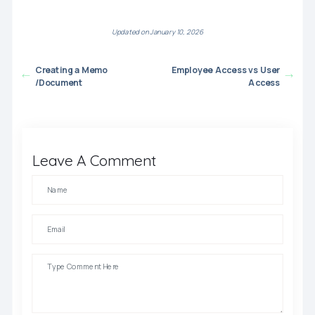
Updated on January 10, 2026
Creating a Memo
Employee Access vs User
/Document
Access
Leave A Comment