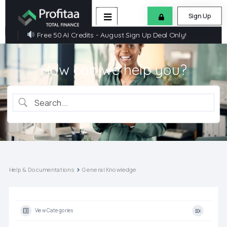
Sign Up
Free 50 AI Credits - August Sign Up Deal Only!
How can we help you?
Help & Documentations
General Knowledge
View Categories