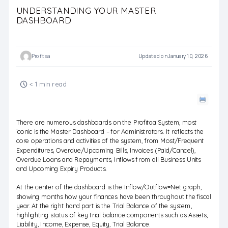
UNDERSTANDING YOUR MASTER
DASHBOARD
Profitaa
Updated on January 10, 2026
< 1 min read
There are numerous dashboards on the Profitaa System, most
iconic is the Master Dashboard – for Administrators. It reflects the
core operations and activities of the system, from Most/Frequent
Expenditures, Overdue/Upcoming Bills, Invoices (Paid/Cancel),
Overdue Loans and Repayments, Inflows from all Business Units
and Upcoming Expiry Products.
At the center of the dashboard is the Inflow/Outflow=Net graph,
showing months how your finances have been throughout the fiscal
year. At the right hand part is the Trial Balance of the system,
highlighting status of key trial balance components such as Assets,
Liability, Income, Expense, Equity, Trial Balance.